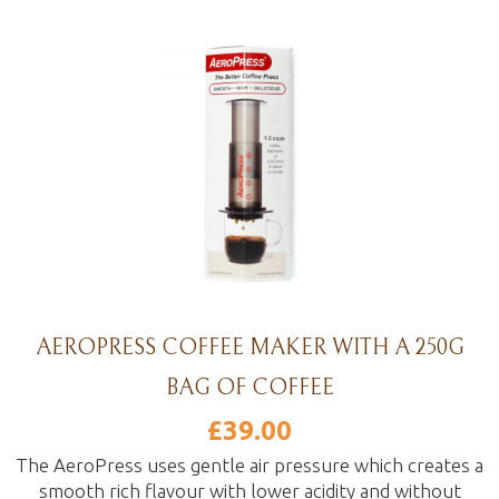
AEROPRESS COFFEE MAKER WITH A 250G
BAG OF COFFEE
£
39.00
The AeroPress uses gentle air pressure which creates a
smooth rich flavour with lower acidity and without