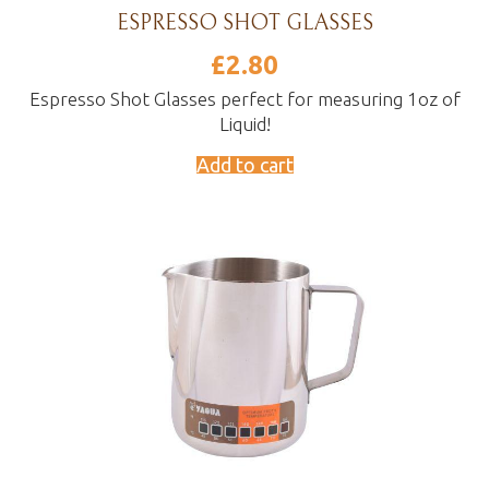
ESPRESSO SHOT GLASSES
£
2.80
Espresso Shot Glasses perfect for measuring 1oz of
Liquid!
Add to cart