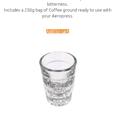
bitterness.
Includes a 250g bag of Coffee ground ready to use with
your Aeropress.
Add to cart