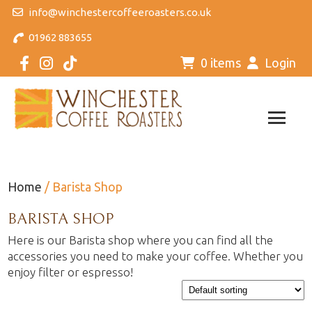
info@winchestercoffeeroasters.co.uk
01962 883655
0 items
Login
Home
/ Barista Shop
BARISTA SHOP
Here is our Barista shop where you can find all the
accessories you need to make your coffee. Whether you
enjoy filter or espresso!