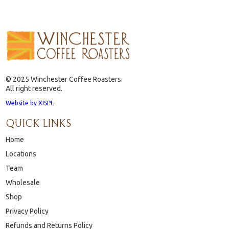
© 2025 Winchester Coffee Roasters.
All right reserved.
Website by XISPL
QUICK LINKS
Home
Locations
Team
Wholesale
Shop
Privacy Policy
Refunds and Returns Policy