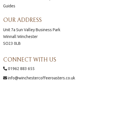
Guides
OUR ADDRESS
Unit 7a Sun Valley Business Park
Winnall Winchester
SO23 0LB
CONNECT WITH US
01962 883 655
info@winchestercoffeeroasters.co.uk