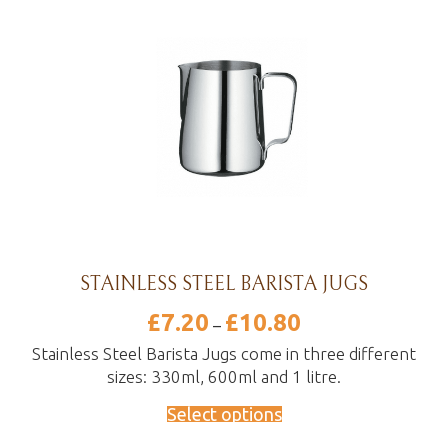
STAINLESS STEEL BARISTA JUGS
£
7.20
£
10.80
Price
–
range:
£7.20
Stainless Steel Barista Jugs come in three different
through
sizes: 330ml, 600ml and 1 litre.
£10.80
Select options