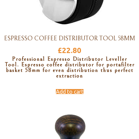
ESPRESSO COFFEE DISTRIBUTOR TOOL 58MM
£
22.80
Professional Espresso Distributor Leveller
Tool. Espresso coffee distributor for portafilter
basket 58mm for even distribution thus perfect
extraction
Add to cart