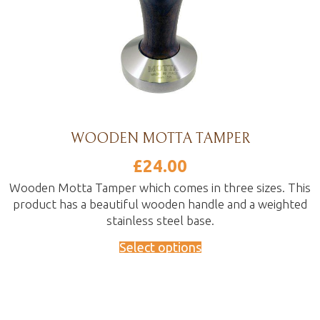
WOODEN MOTTA TAMPER
£
24.00
Wooden Motta Tamper which comes in three sizes. This
product has a beautiful wooden handle and a weighted
stainless steel base.
Select options