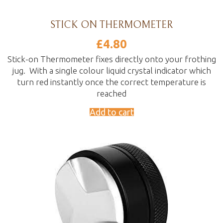
STICK ON THERMOMETER
£
4.80
Stick-on Thermometer fixes directly onto your frothing
jug. With a single colour liquid crystal indicator which
turn red instantly once the correct temperature is
reached
Add to cart