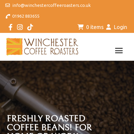
info@winchestercoffeeroasters.co.uk
01962 883655
0 items
Login
FRESHLY ROASTED
COFFEE BEANS! FOR