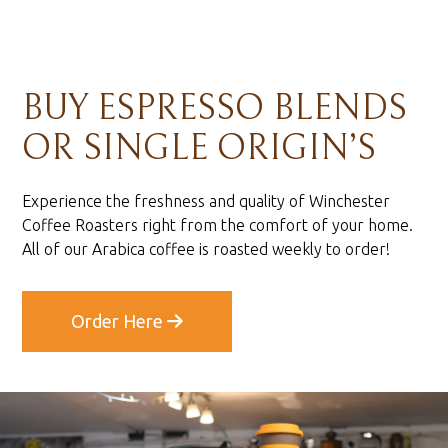
BUY ESPRESSO BLENDS
OR SINGLE ORIGIN’S
Experience the freshness and quality of Winchester
Coffee Roasters right from the comfort of your home.
All of our Arabica coffee is roasted weekly to order!
Order Here