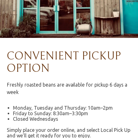
CONVENIENT PICKUP
OPTION
Freshly roasted beans are available for pickup 6 days a
week
Monday, Tuesday and Thursday: 10am–2pm
Friday to Sunday: 8:30am–3:30pm
Closed Wednesdays
Simply place your order online, and select Local Pick Up
and we'll get it ready for you to enjoy.