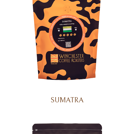
SUMATRA