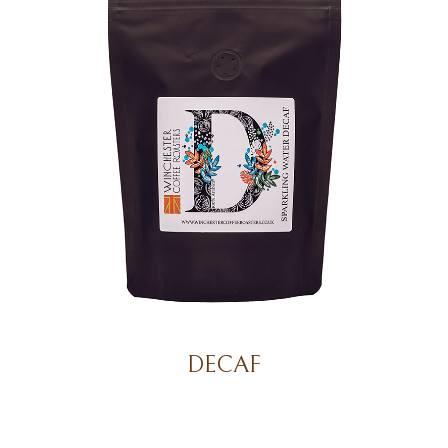
DECAF