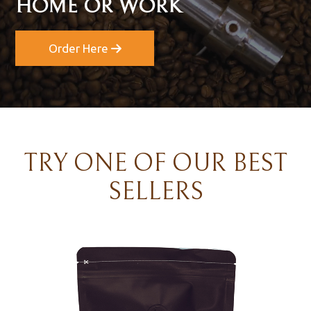
HOME OR WORK
Order Here
TRY ONE OF OUR BEST
SELLERS