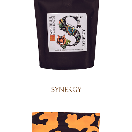
SYNERGY