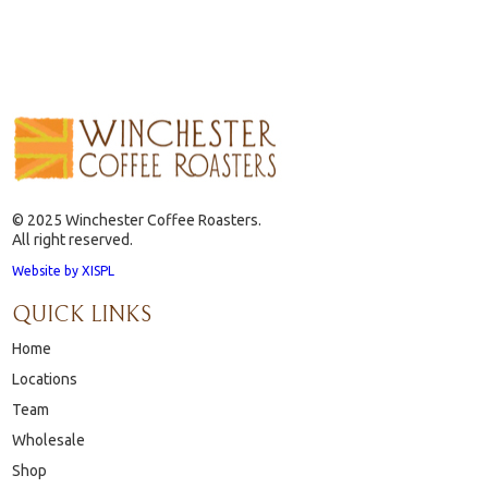
© 2025 Winchester Coffee Roasters.
All right reserved.
Website by XISPL
QUICK LINKS
Home
Locations
Team
Wholesale
Shop