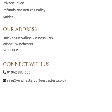
Privacy Policy
Refunds and Returns Policy
Guides
OUR ADDRESS
Unit 7a Sun Valley Business Park
Winnall Winchester
SO23 0LB
CONNECT WITH US
01962 883 655
info@winchestercoffeeroasters.co.uk