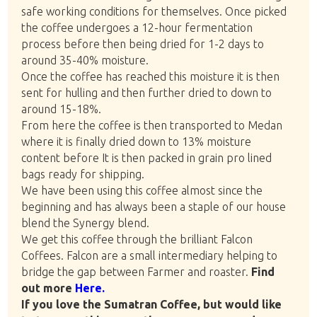
safe working conditions for themselves. Once picked
the coffee undergoes a 12-hour fermentation
process before then being dried for 1-2 days to
around 35-40% moisture.
Once the coffee has reached this moisture it is then
sent for hulling and then further dried to down to
around 15-18%.
From here the coffee is then transported to Medan
where it is finally dried down to 13% moisture
content before It is then packed in grain pro lined
bags ready for shipping.
We have been using this coffee almost since the
beginning and has always been a staple of our house
blend the Synergy blend.
We get this coffee through the brilliant Falcon
Coffees. Falcon are a small intermediary helping to
bridge the gap between Farmer and roaster.
Find
out more
Here.
If you love the Sumatran Coffee, but would like