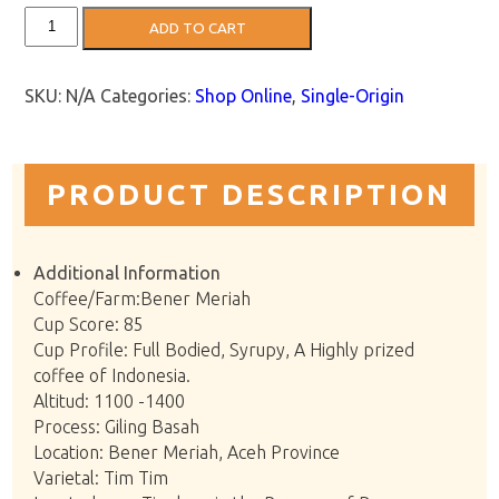
Sumatran
ADD TO CART
Coffee:
Bener
Meriah
quantity
SKU:
N/A
Categories:
Shop Online
,
Single-Origin
PRODUCT DESCRIPTION
Additional Information
Coffee/Farm:Bener Meriah
Cup Score: 85
Cup Profile: Full Bodied, Syrupy, A Highly prized
coffee of Indonesia.
Altitud: 1100 -1400
Process: Giling Basah
Location: Bener Meriah, Aceh Province
Varietal: Tim Tim