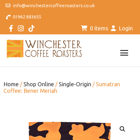
info@winchestercoffeeroasters.co.uk
01962 883655
0 items
Login
Home
/
Shop Online
/
Single-Origin
/ Sumatran
Coffee: Bener Meriah