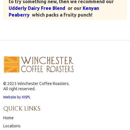
to try something new, then we recommend our
Udderly Dairy Free Blend
or our
Kenyan
Peaberry
which packs a fruity punch!
© 2025 Winchester Coffee Roasters.
All right reserved.
Website by XISPL
QUICK LINKS
Home
Locations