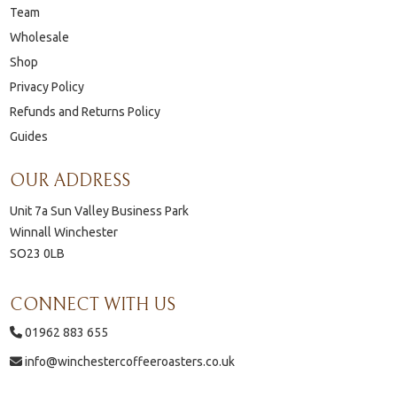
Team
Wholesale
Shop
Privacy Policy
Refunds and Returns Policy
Guides
OUR ADDRESS
Unit 7a Sun Valley Business Park
Winnall Winchester
SO23 0LB
CONNECT WITH US
01962 883 655
info@winchestercoffeeroasters.co.uk