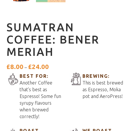
SUMATRAN
COFFEE: BENER
MERIAH
Price
£
8.00
£
24.00
–
range:
BEST FOR:
BREWING:
£8.00
Another Coffee
This is best brewed
through
that’s best as
as Espresso, Moka
£24.00
Espresso! Some fun
pot and AeroPress!
syrupy flavours
when brewed
correctly!
ROAST
WE ROAST