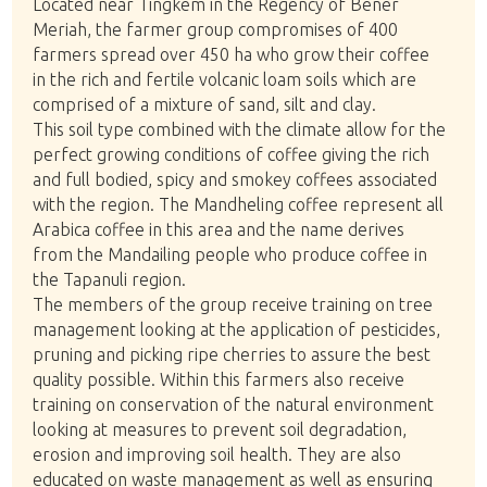
Located near Tingkem in the Regency of Bener
Meriah, the farmer group compromises of 400
farmers spread over 450 ha who grow their coffee
in the rich and fertile volcanic loam soils which are
comprised of a mixture of sand, silt and clay.
This soil type combined with the climate allow for the
perfect growing conditions of coffee giving the rich
and full bodied, spicy and smokey coffees associated
with the region. The Mandheling coffee represent all
Arabica coffee in this area and the name derives
from the Mandailing people who produce coffee in
the Tapanuli region.
The members of the group receive training on tree
management looking at the application of pesticides,
pruning and picking ripe cherries to assure the best
quality possible. Within this farmers also receive
training on conservation of the natural environment
looking at measures to prevent soil degradation,
erosion and improving soil health. They are also
educated on waste management as well as ensuring