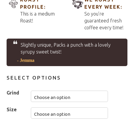
PROFILE:
EVERY WEEK:
This is a medium
So you’re
Roast!
guaranteed fresh
coffee every time!
❝
Slightly unique, Packs a punch with a lovely
syrupy sweet twist!
- Jemma
SELECT OPTIONS
Grind
Size