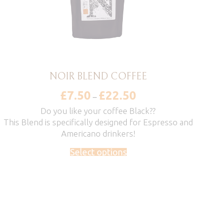
NOIR BLEND COFFEE
£
7.50
£
22.50
Price
–
range:
£7.50
Do you like your coffee Black??
through
This Blend is specifically designed for Espresso and
£22.50
Americano drinkers!
Select options