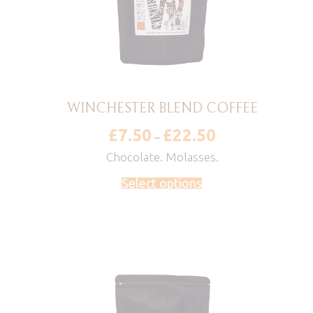
WINCHESTER BLEND COFFEE
£
7.50
£
22.50
Price
–
range:
£7.50
Chocolate. Molasses.
through
£22.50
Select options