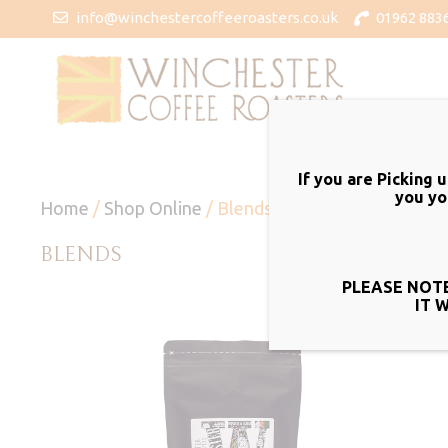
info@winchestercoffeeroasters.co.uk
01962 883
If you are Picking 
you yo
Home
/
Shop Online
/ Blends
BLENDS
PLEASE NOTE
IT 