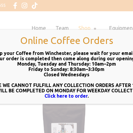
655
Home
Team
Shop
Equipmen
Online Coffee Orders
up your Coffee from Winchester, please wait for your email 
ur order is completed then come along during our
openin
Monday, Tuesday and Thursday: 10am–2pm
Friday to Sunday: 8:30am–3:30pm
Closed Wednesdays
 WE CANNOT FULFILL ANY COLLECTION ORDERS AFTER 
WILL BE COMPLETED ON MONDAY FOR WEEKDAY COLLECT
Click here to order
.