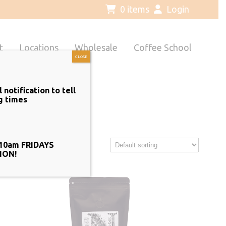
0 items
Login
t
Locations
Wholesale
Coffee School
CLOSE
notification to tell
g times
10am FRIDAYS
ION!