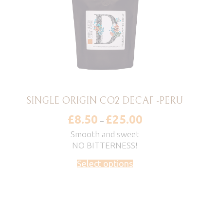
SINGLE ORIGIN CO2 DECAF -PERU
£
8.50
£
25.00
Price
–
range:
£8.50
Smooth and sweet
through
NO BITTERNESS!
£25.00
Select options