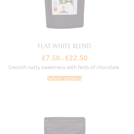
FLAT WHITE BLEND
£
7.50
£
22.50
Price
–
range:
£7.50
Smooth nutty sweetness with hints of chocolate.
through
£22.50
Select options