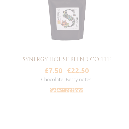
SYNERGY HOUSE BLEND COFFEE
£
7.50
£
22.50
Price
–
range:
£7.50
Chocolate. Berry notes.
through
£22.50
Select options