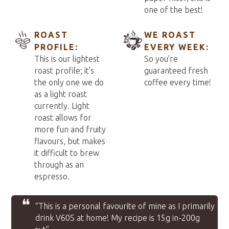
one of the best!
ROAST
WE ROAST
PROFILE:
EVERY WEEK:
This is our lightest
So you’re
roast profile; it’s
guaranteed fresh
the only one we do
coffee every time!
as a light roast
currently. Light
roast allows for
more fun and fruity
flavours, but makes
it difficult to brew
through as an
espresso.
❝
“This is a personal favourite of mine as I primarily
drink V60S at home! My recipe is 15g in-200g