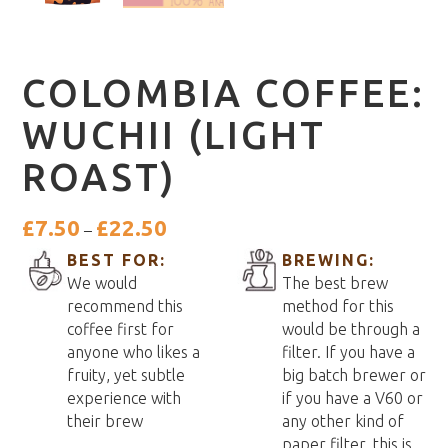
COLOMBIA COFFEE:
WUCHII (LIGHT
ROAST)
Price
£
7.50
£
22.50
–
range:
BEST FOR:
BREWING:
£7.50
We would
The best brew
through
recommend this
method for this
£22.50
coffee first for
would be through a
anyone who likes a
filter. If you have a
fruity, yet subtle
big batch brewer or
experience with
if you have a V60 or
their brew
any other kind of
paper filter, this is