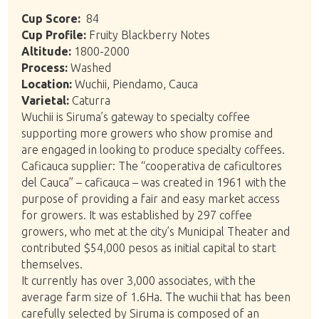
Cup Score:
84
Cup Profile:
Fruity Blackberry Notes
Altitude:
1800-2000
Process:
Washed
Location:
Wuchii, Piendamo, Cauca
Varietal:
Caturra
Wuchii is Siruma’s gateway to specialty coffee
supporting more growers who show promise and
are engaged in looking to produce specialty coffees.
Caficauca supplier: The “cooperativa de caficultores
del Cauca” – caficauca – was created in 1961 with the
purpose of providing a fair and easy market access
for growers. It was established by 297 coffee
growers, who met at the city’s Municipal Theater and
contributed $54,000 pesos as initial capital to start
themselves.
It currently has over 3,000 associates, with the
average farm size of 1.6Ha. The wuchii that has been
carefully selected by Siruma is composed of an