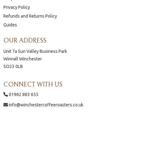
Privacy Policy
Refunds and Returns Policy
Guides
OUR ADDRESS
Unit 7a Sun Valley Business Park
Winnall Winchester
SO23 0LB
CONNECT WITH US
01962 883 655
info@winchestercoffeeroasters.co.uk