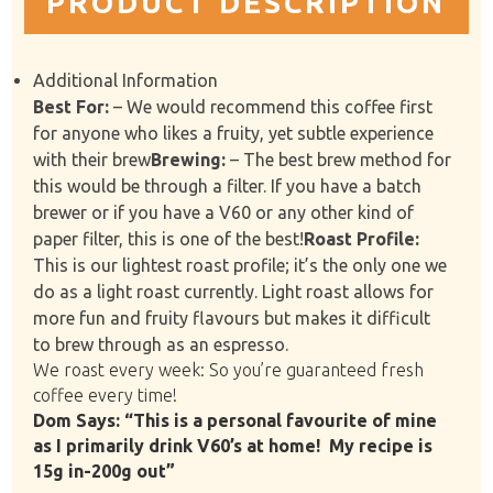
PRODUCT DESCRIPTION
Additional Information
Best For:
– We would recommend this coffee first
for anyone who likes a fruity, yet subtle experience
with their brew
Brewing:
– The best brew method for
this would be through a filter. If you have a batch
brewer or if you have a V60 or any other kind of
paper filter, this is one of the best!
Roast Profile:
This is our lightest roast profile; it’s the only one we
do as a light roast currently. Light roast allows for
more fun and fruity flavours but makes it difficult
to brew through as an espresso.
We roast every week: So you’re guaranteed fresh
coffee every time!
Dom Says: “This is a personal favourite of mine
as I primarily drink V60’s at home!
My recipe is
15g in-200g out”