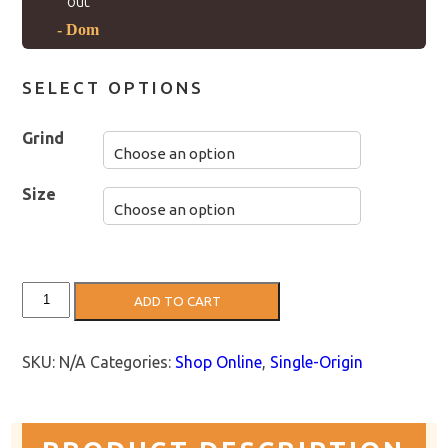
out”
- Dom
SELECT OPTIONS
Grind
Size
Colombia
ADD TO CART
Coffee:
Wuchii
(Light
Roast)
SKU:
N/A
Categories:
Shop Online
,
Single-Origin
quantity