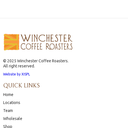
© 2025 Winchester Coffee Roasters.
All right reserved.
Website by XISPL
QUICK LINKS
Home
Locations
Team
Wholesale
Shop