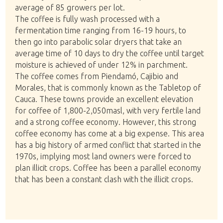
average of 85 growers per lot.
The coffee is fully wash processed with a
fermentation time ranging from 16-19 hours, to
then go into parabolic solar dryers that take an
average time of 10 days to dry the coffee until target
moisture is achieved of under 12% in parchment.
The coffee comes from Piendamó, Cajibio and
Morales, that is commonly known as the Tabletop of
Cauca. These towns provide an excellent elevation
for coffee of 1,800-2,050masl, with very fertile land
and a strong coffee economy. However, this strong
coffee economy has come at a big expense. This area
has a big history of armed conflict that started in the
1970s, implying most land owners were forced to
plan illicit crops. Coffee has been a parallel economy
that has been a constant clash with the illicit crops.