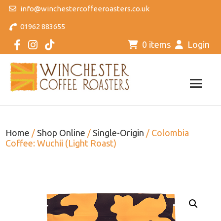
info@winchestercoffeeroasters.co.uk
01962 883655
0 items
Login
Home
/
Shop Online
/
Single-Origin
/ Colombia
Coffee: Wuchii (Light Roast)