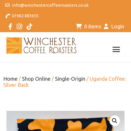
info@winchestercoffeeroasters.co.uk
01962 883655
0 items
Login
Home
/
Shop Online
/
Single-Origin
/ Uganda Coffee:
Silver Back