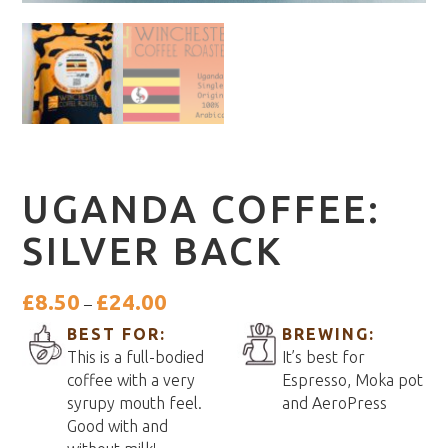
UGANDA COFFEE:
SILVER BACK
Price
£
8.50
£
24.00
–
range:
BEST FOR:
BREWING:
£8.50
This is a full-bodied
It’s best for
through
coffee with a very
Espresso, Moka pot
£24.00
syrupy mouth feel.
and AeroPress
Good with and