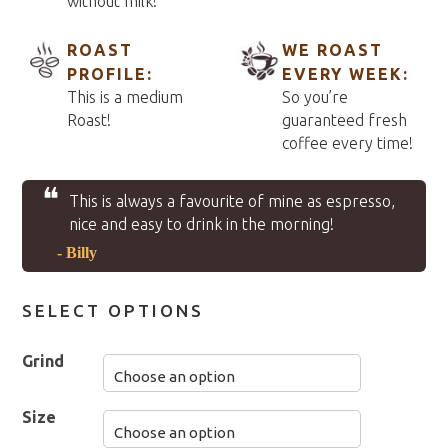
without milk!
ROAST
WE ROAST
PROFILE:
EVERY WEEK:
This is a medium
So you’re
Roast!
guaranteed fresh
coffee every time!
❝
This is always a favourite of mine as espresso,
nice and easy to drink in the morning!
- Billy
SELECT OPTIONS
Grind
Size