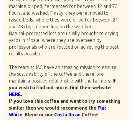
machine pulped, fermented for between 12 and 72
hours, and washed. Finally, they were moved to
raised beds, where they were dried for between 21
and 28 days, depending on the weather.
Natural-processed lots are usually brought to drying
yards in Mbale, where they are overseen by
professionals who are focused on achieving the best
results possible.
The team at IAC have an amazing mission to ensure
the sustainability of the coffee and therefore
maintain a positive relationship with the farmers.
If
you wish to find out more, find their website
HERE
.
If you love this coffee and want to try something
similar then we would recommend the
Flat
White
Blend or our
Costa Rican
Coffee!