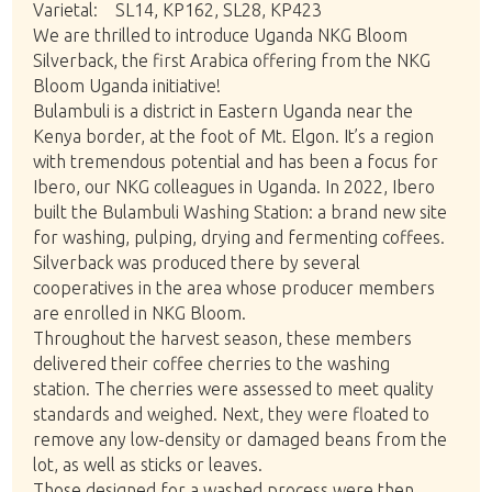
Varietal: SL14, KP162, SL28, KP423
We are thrilled to introduce Uganda NKG Bloom
Silverback, the first Arabica offering from the NKG
Bloom Uganda initiative!
Bulambuli is a district in Eastern Uganda near the
Kenya border, at the foot of Mt. Elgon. It’s a region
with tremendous potential and has been a focus for
Ibero, our NKG colleagues in Uganda. In 2022, Ibero
built the Bulambuli Washing Station: a brand new site
for washing, pulping, drying and fermenting coffees.
Silverback was produced there by several
cooperatives in the area whose producer members
are enrolled in NKG Bloom.
Throughout the harvest season, these members
delivered their coffee cherries to the washing
station. The cherries were assessed to meet quality
standards and weighed. Next, they were floated to
remove any low-density or damaged beans from the
lot, as well as sticks or leaves.
Those designed for a washed process were then