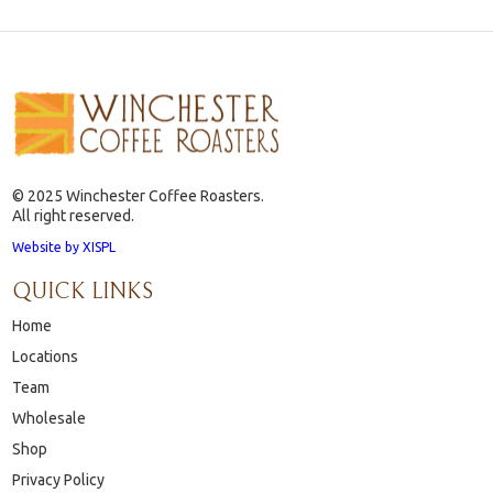
© 2025 Winchester Coffee Roasters.
All right reserved.
Website by XISPL
QUICK LINKS
Home
Locations
Team
Wholesale
Shop
Privacy Policy