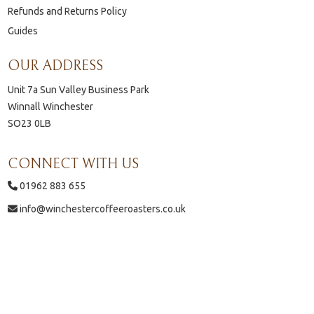
Refunds and Returns Policy
Guides
OUR ADDRESS
Unit 7a Sun Valley Business Park
Winnall Winchester
SO23 0LB
CONNECT WITH US
01962 883 655
info@winchestercoffeeroasters.co.uk