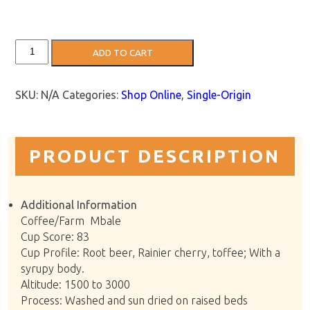
Uganda
ADD TO CART
Coffee:
Silver
Back
quantity
SKU:
N/A
Categories:
Shop Online
,
Single-Origin
PRODUCT DESCRIPTION
Additional Information
Coffee/Farm Mbale
Cup Score: 83
Cup Profile: Root beer, Rainier cherry, toffee; With a
syrupy body.
Altitude: 1500 to 3000
Process: Washed and sun dried on raised beds