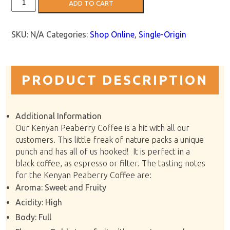
ADD TO CART
Peaberry:
Kissi
Estate
quantity
SKU:
N/A
Categories:
Shop Online
,
Single-Origin
PRODUCT DESCRIPTION
Additional Information
Our Kenyan Peaberry Coffee is a hit with all our
customers. This little freak of nature packs a unique
punch and has all of us hooked! It is perfect in a
black coffee, as espresso or filter. The tasting notes
for the Kenyan Peaberry Coffee are:
Aroma: Sweet and Fruity
Acidity: High
Body: Full