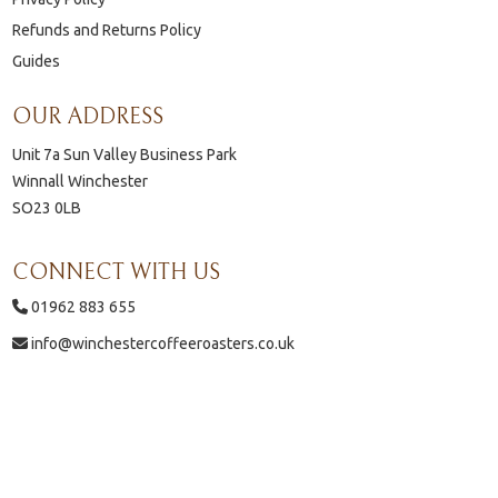
Refunds and Returns Policy
Guides
OUR ADDRESS
Unit 7a Sun Valley Business Park
Winnall Winchester
SO23 0LB
CONNECT WITH US
01962 883 655
info@winchestercoffeeroasters.co.uk