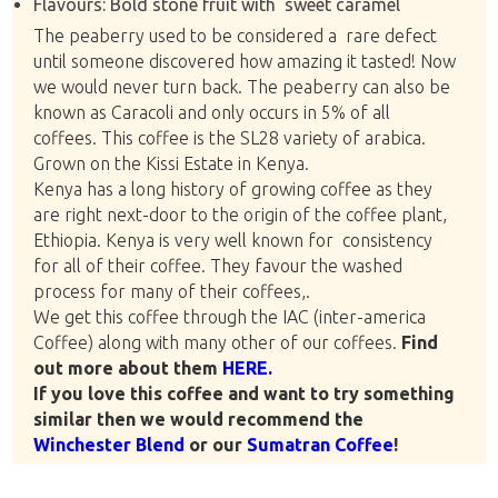
Flavours: Bold stone fruit with sweet caramel
The peaberry used to be considered a rare defect
until someone discovered how amazing it tasted! Now
we would never turn back. The peaberry can also be
known as Caracoli and only occurs in 5% of all
coffees. This coffee is the SL28 variety of arabica.
Grown on the Kissi Estate in Kenya.
Kenya has a long history of growing coffee as they
are right next-door to the origin of the coffee plant,
Ethiopia. Kenya is very well known for consistency
for all of their coffee. They favour the washed
process for many of their coffees,.
We get this coffee through the IAC (inter-america
Coffee) along with many other of our coffees.
Find
out more about them
HERE.
If you love this coffee and want to try something
similar then we would recommend the
Winchester Blend
or our
Sumatran Coffee
!