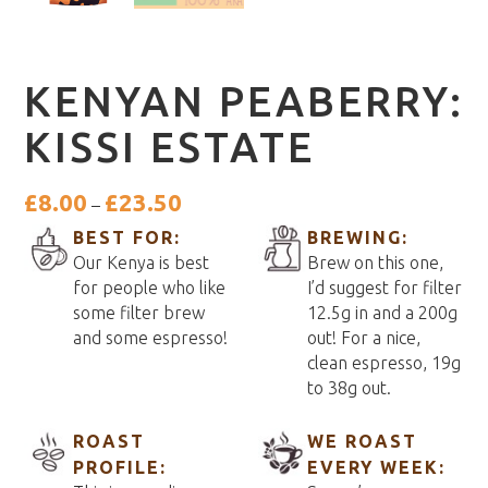
KENYAN PEABERRY:
KISSI ESTATE
Price
£
8.00
£
23.50
–
range:
BEST FOR:
BREWING:
£8.00
Our Kenya is best
Brew on this one,
through
for people who like
I’d suggest for filter
£23.50
some filter brew
12.5g in and a 200g
and some espresso!
out! For a nice,
clean espresso, 19g
to 38g out.
ROAST
WE ROAST
PROFILE:
EVERY WEEK: