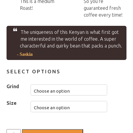
This is a medium
So you’re
Roast!
guaranteed fresh
coffee every time!
❝
The uniqueness of this Kenyan is what first got
me interested in the world of coffee. A super
characterful and quirky bean that packs a punch.
- Saskia
SELECT OPTIONS
Grind
Size
Kenyan