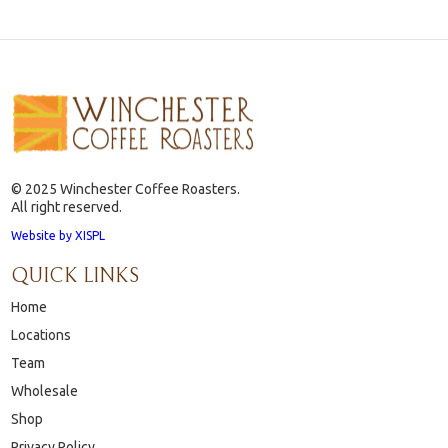
© 2025 Winchester Coffee Roasters.
All right reserved.
Website by XISPL
QUICK LINKS
Home
Locations
Team
Wholesale
Shop
Privacy Policy