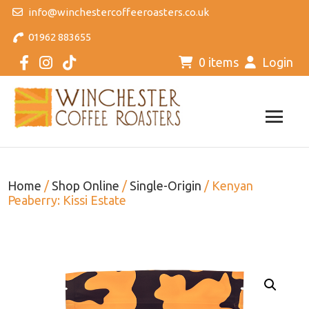
info@winchestercoffeeroasters.co.uk
01962 883655
0 items
Login
Home
/
Shop Online
/
Single-Origin
/ Kenyan
Peaberry: Kissi Estate